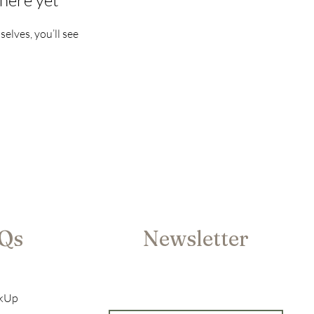
here yet
lves, you’ll see
AQs
Newsletter
ckUp
Enter your email here