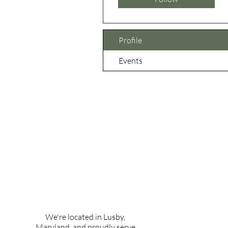
Profile
Events
We're located in Lusby,
Maryland, and proudly serve