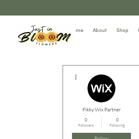
Home
About
Shop
More actions
Fikky Wix Partner
0
0
Followers
Following
Follow