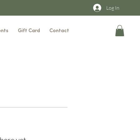
Log In
ents
Gift Card
Contact