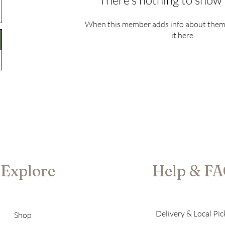
There’s nothing to show 
When this member adds info about themse
it here.
Explore
Help & F
Delivery & Local Pi
Shop