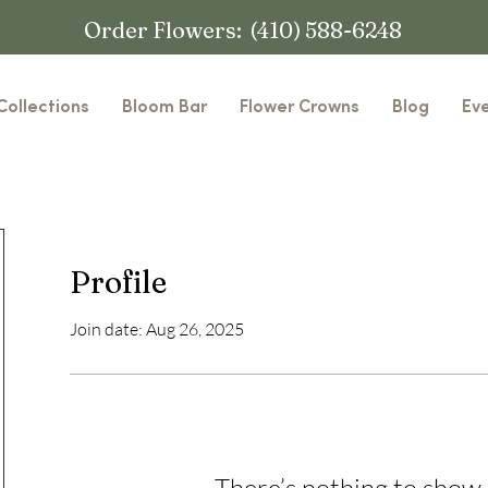
Order Flowers: (410) 588-6248
Collections
Bloom Bar
Flower Crowns
Blog
Ev
Profile
Join date: Aug 26, 2025