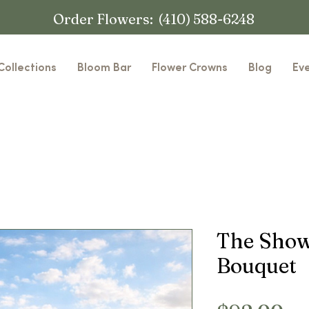
Order Flowers: (410) 588-6248
Collections
Bloom Bar
Flower Crowns
Blog
Ev
The Show
Bouquet