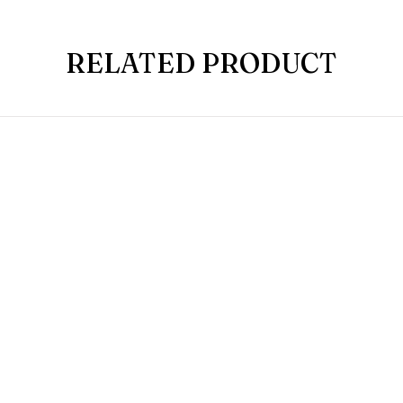
RELATED PRODUCT