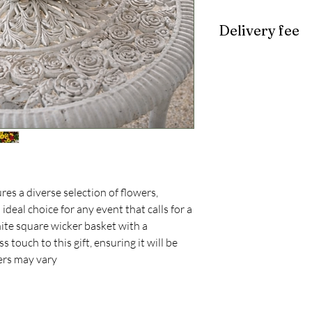
Delivery fee
$10
es a diverse selection of flowers,
 ideal choice for any event that calls for a
hite square wicker basket with a
 touch to this gift, ensuring it will be
ers may vary