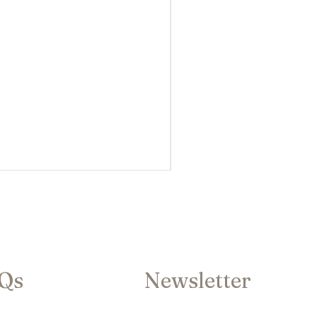
AQs
Newsletter