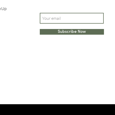
ckUp
Enter your email here
Subscribe Now