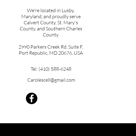
We're located in Lusby,
Maryland, and proudly serve
Calvert County, St. Mary's
County, and Southern Charles
County.
2990 Parkers Creek Rd, Suite F,
Port Republic, MD 20676, USA
Tel: (410) 588-6248
Carolescell@gmail.com