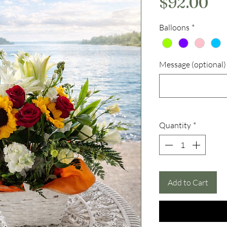
Pr
$92.00
Balloons
*
Message (optional)
Quantity
*
Add to Cart