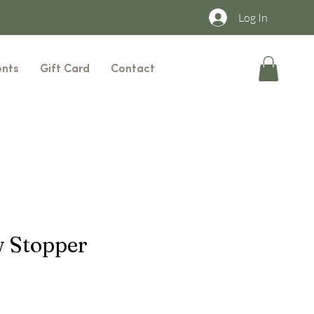
Log In
ents
Gift Card
Contact
 Stopper