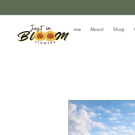
Home
About
Shop