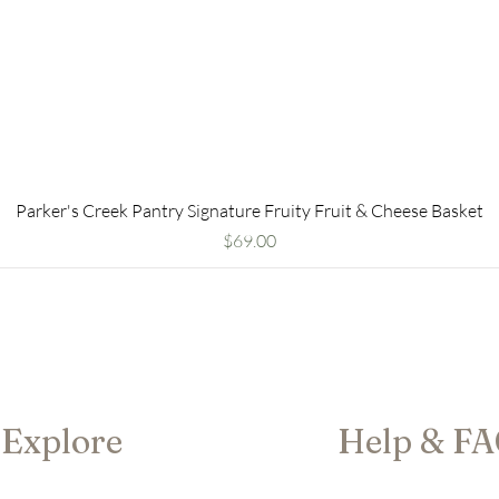
Parker's Creek Pantry Signature Fruity Fruit & Cheese Basket
Price
$69.00
Explore
Help & F