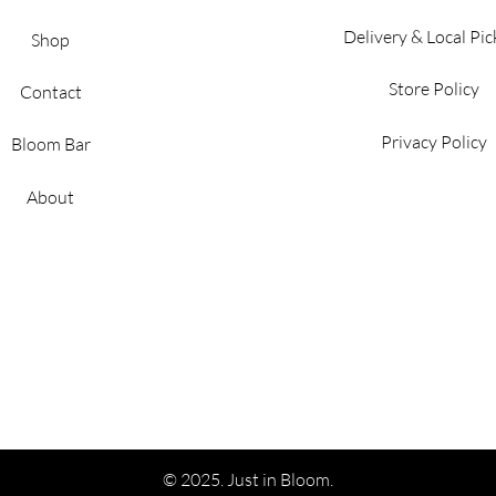
Delivery & Local Pi
Shop
Store Policy
Contact
Privacy Policy
Bloom Bar
About
© 2025. Just in Bloom.