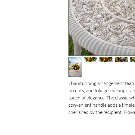
This stunning arrangement featur
accents, and foliage, making it an
touch of elegance. The classic w
convenient handle adds a timeless
cherished by the recipient. Flow