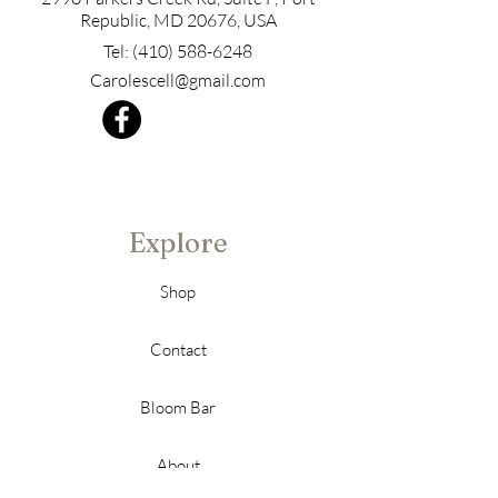
Republic, MD 20676, USA
Tel:
(410) 588-6248
Carolescell@gmail.com
Explore
Shop
Contact
Bloom Bar
About