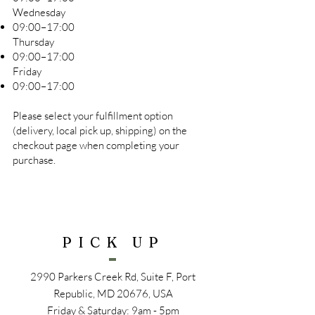
Wednesday
09:00–17:00
Thursday
09:00–17:00
Friday
09:00–17:00
Please select your fulfillment option
(delivery, local pick up, shipping) on the
checkout page when completing your
purchase.
PICK UP
2990 Parkers Creek Rd, Suite F, Port
Republic, MD 20676, USA
Friday & Saturday: 9am - 5pm