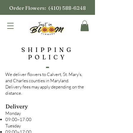
Order Flowers:
(410) 588-6248
SHIPPING
POLICY
We deliver flowers to Calvert, St. Mary's,
and Charles counties in Maryland.
Delivery fees may apply depending on the
distance.
Delivery
Monday
09:00–17:00
Tuesday
09:00–17:00