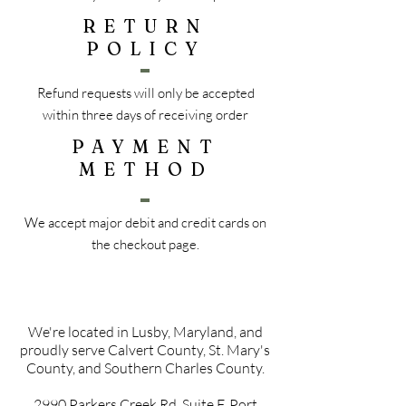
RETURN
POLICY
Refund requests will only be accepted
within three days of receiving order
PAYMENT
METHOD
We accept major debit and credit cards on
the checkout page.
We're located in Lusby, Maryland, and
proudly serve Calvert County, St. Mary's
County, and Southern Charles County.
2990 Parkers Creek Rd, Suite F, Port