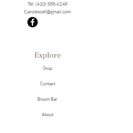
Tel:
(410) 588-6248
Carolescell@gmail.com
Explore
Shop
Contact
Bloom Bar
About