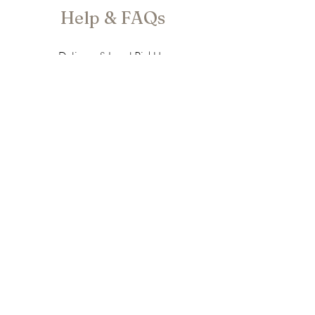
Help & FAQs
Delivery & Local PickUp
Store Policy
Privacy Policy
Newsletter
Enter your email here
Subscribe Now