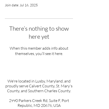
Join date: Jul 16, 2025
There’s nothing to show
here yet
When this member adds info about
themselves, you’ll see it here.
We're located in Lusby, Maryland, and
proudly serve Calvert County, St. Mary's
County, and Southern Charles County.
2990 Parkers Creek Rd, Suite F, Port
Republic, MD 20676, USA